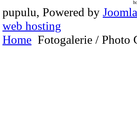
pupulu, Powered by
Joomla
web hosting
Home
Fotogalerie / Photo 