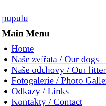
pupulu
Main Menu
Home
Naše zvířata / Our dogs -
Naše odchovy / Our litter
Fotogalerie / Photo Galle
Odkazy / Links
Kontakty / Contact