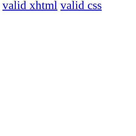
valid xhtml
valid css