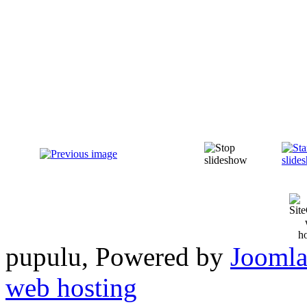
pupulu, Powered by
Joomla
web hosting